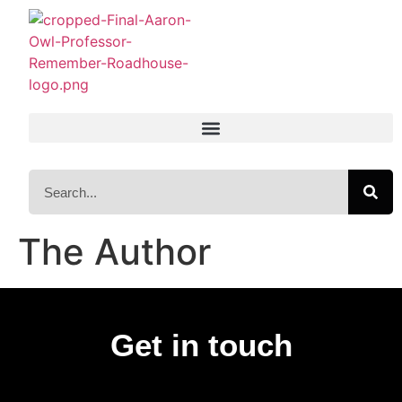
The Author
Get in touch