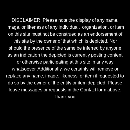
DISCLAIMER: Please note the display of any name,
image, or likeness of any individual, organization, or item
on this site must not be construed as an endorsement of
this site by the owner of that which is depicted. Nor
should the presence of the same be inferred by anyone
as an indication the depicted is currently posting content
or otherwise participating at this site in any way
whatsoever. Additionally, we certainly will remove or
replace any name, image, likeness, or item if requested to
do so by the owner of the entity or item depicted. Please
leave messages or requests in the Contact form above.
Thank you!