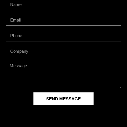
SEND MESSAGE