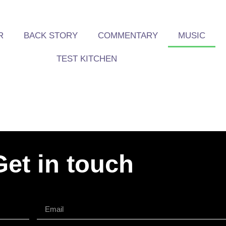
R
BACK STORY
COMMENTARY
MUSIC
TEST KITCHEN
Get in touch