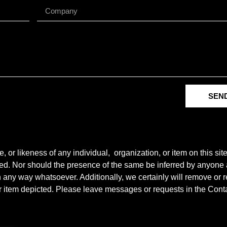
SEN
r likeness of any individual, organization, or item on this sit
ted. Nor should the presence of the same be inferred by anyone a
e in any way whatsoever. Additionally, we certainly will remove o
y or item depicted. Please leave messages or requests in the Con