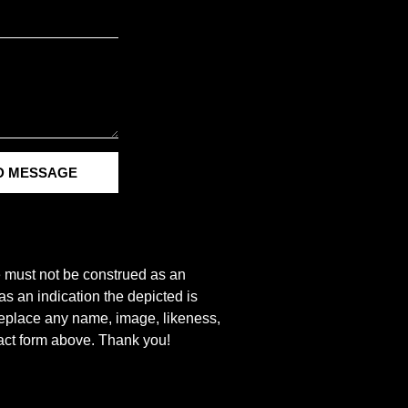
D MESSAGE
e must not be construed as an
s an indication the depicted is
r replace any name, image, likeness,
tact form above. Thank you!