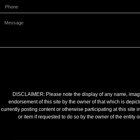
DISCLAIMER: Please note the display of any name, image, o
endorsement of this site by the owner of that which is depic
currently posting content or otherwise participating at this sit
or item if requested to do so by the owner of the entit