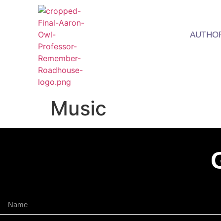
AUTHO
Music